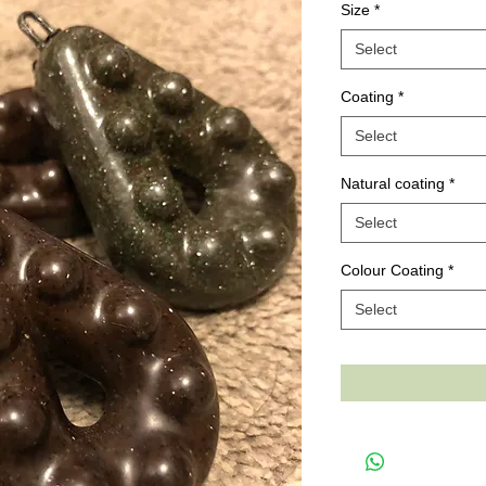
Size
*
Select
Coating
*
Select
Natural coating
*
Select
Colour Coating
*
Select