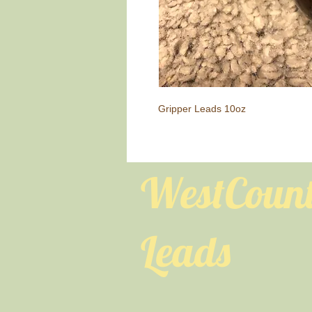
Gripper Leads 10oz
WestCoun
Leads