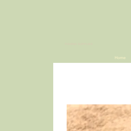
​FISHING SUPPLIES
Home