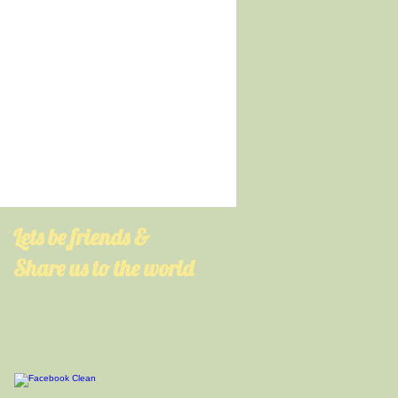
​Lets be friends &
Share us to the world