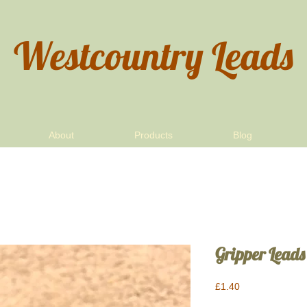
Westcountry Leads
About
Products
Blog
Gripper Leads
Price
£1.40