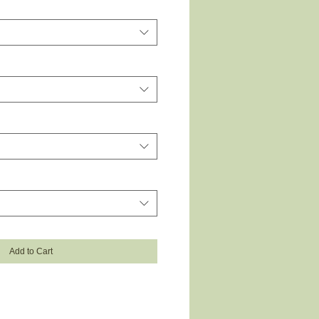
Add to Cart