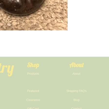
try
Shop
About
Products
About
Featured
Shipping FAQ's
Clearance
Blog
Gift Card
Contact