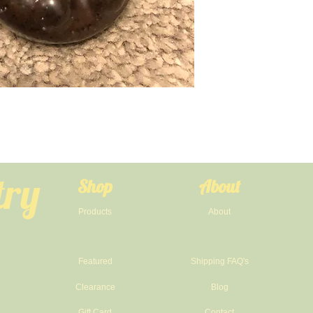
try
Shop
About
Products
About
Featured
Shipping FAQ's
Clearance
Blog
Gift Card
Contact