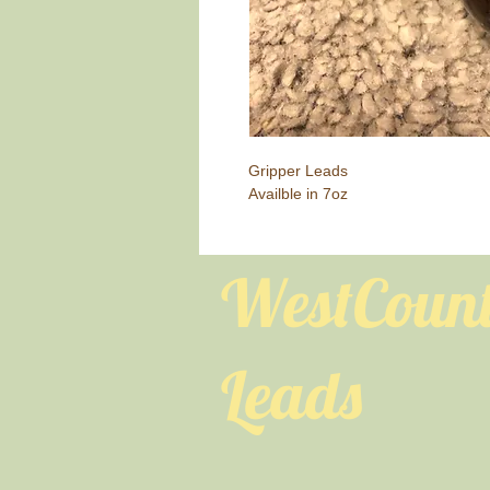
Gripper Leads
Availble in 7oz
WestCoun
Leads