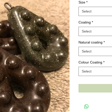
Size
*
Select
Coating
*
Select
Natural coating
*
Select
Colour Coating
*
Select