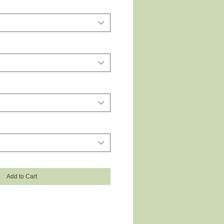
Add to Cart