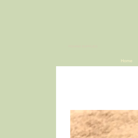
​FISHING SUPPLIES
Home