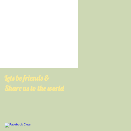
​Lets be friends &
Share us to the world