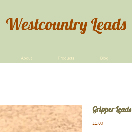
Westcountry Leads
About
Products
Blog
Gripper Leads
Price
£1.00